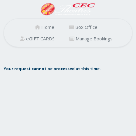
Home
Box Office
eGIFT CARDS
Manage Bookings
Your request cannot be processed at this time.