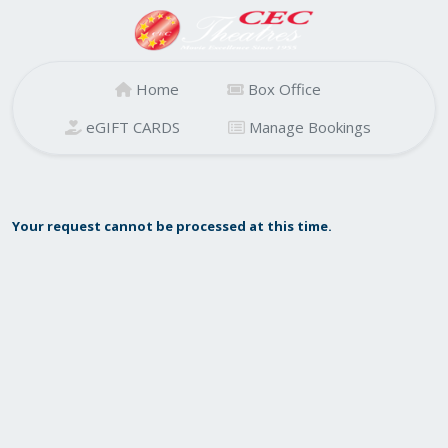
Home
Box Office
eGIFT CARDS
Manage Bookings
Your request cannot be processed at this time.